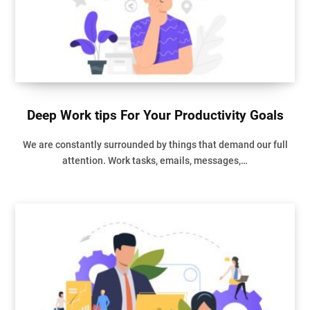
Deep Work tips For Your Productivity Goals
We are constantly surrounded by things that demand our full
attention. Work tasks, emails, messages,…