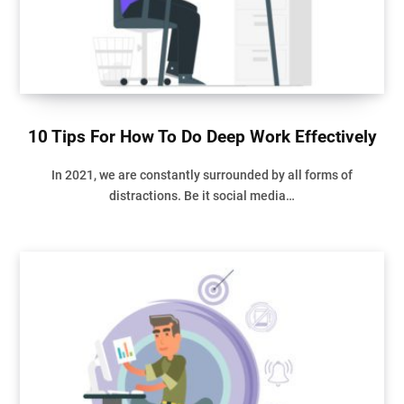
10 Tips For How To Do Deep Work Effectively
In 2021, we are constantly surrounded by all forms of
distractions. Be it social media…