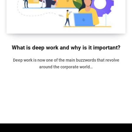
What is deep work and why is it important?
Deep work is now one of the main buzzwords that revolve
around the corporate world…