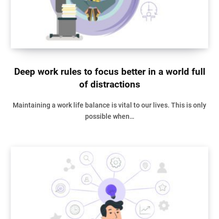
Deep work rules to focus better in a world full
of distractions
Maintaining a work life balance is vital to our lives. This is only
possible when…