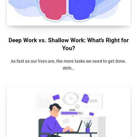
Deep Work vs. Shallow Work: What’s Right for
You?
As fast as our lives are, the more tasks we need to get done.
With…