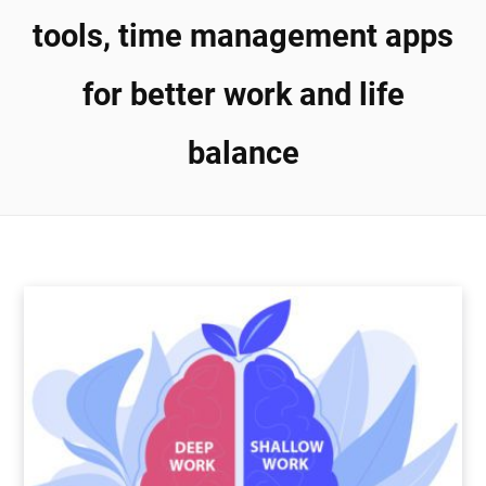
tools, time management apps
for better work and life
balance