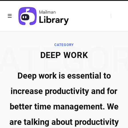
ATEGO
CATEGORY
DEEP WORK
Deep work is essential to
increase productivity and for
better time management. We
are talking about productivity