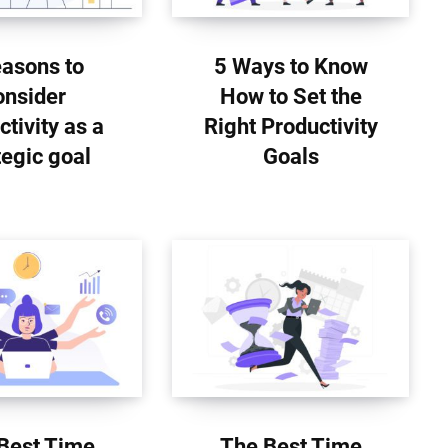
easons to
5 Ways to Know
onsider
How to Set the
ctivity as a
Right Productivity
tegic goal
Goals
Best Time
The Best Time