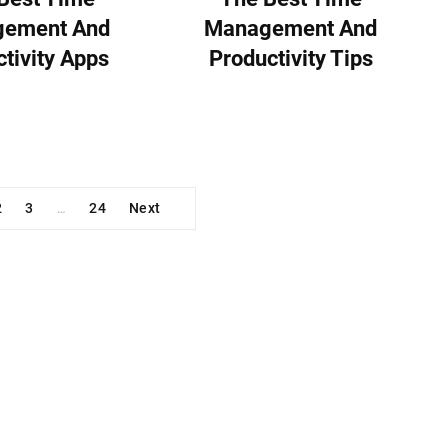
ement And
Management And
tivity Apps
Productivity Tips
2
3
24
Next
…