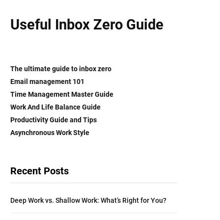
Useful Inbox Zero Guide
The ultimate guide to inbox zero
Email management 101
Time Management Master Guide
Work And Life Balance
Guide
Productivity Guide and Tips
Asynchronous Work Style
Recent Posts
Deep Work vs. Shallow Work: What’s Right for You?