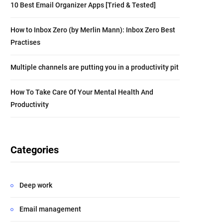
10 Best Email Organizer Apps [Tried & Tested]
How to Inbox Zero (by Merlin Mann): Inbox Zero Best
Practises
Multiple channels are putting you in a productivity pit
How To Take Care Of Your Mental Health And
Productivity
Categories
Deep work
Email management