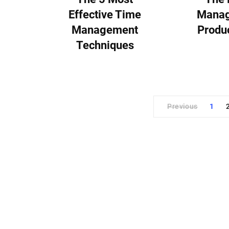
Effective Time
Manag
Management
Produc
Techniques
Previous
1