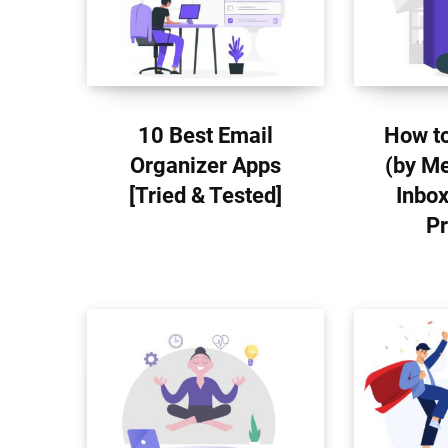
10 Best Email
How to
Organizer Apps
(by Me
[Tried & Tested]
Inbox
Pr