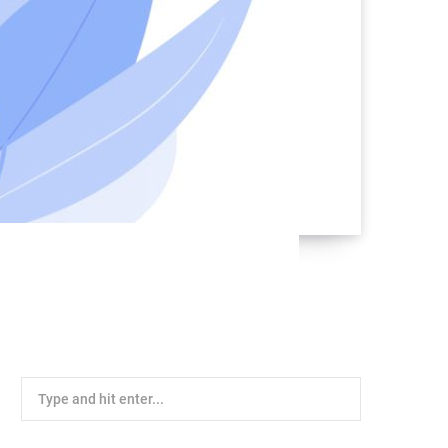
Search
for: