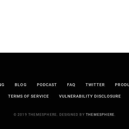
NG
BLOG
PODCAST
FAQ
TWITTER
PROD
TERMS OF SERVICE
VULNERABILITY DISCLOSURE
© 2019 THEMESPHERE. DESIGNED BY
THEMESPHERE
.