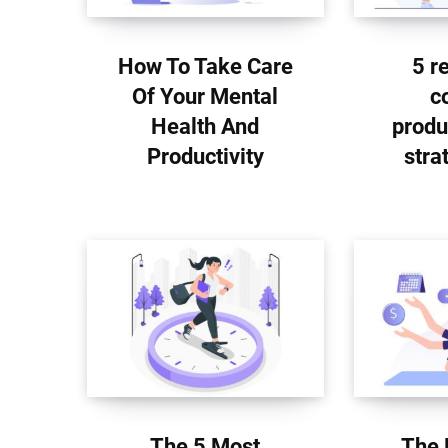
How To Take Care
5 r
Of Your Mental
c
Health And
produ
Productivity
stra
The 5 Most
The 