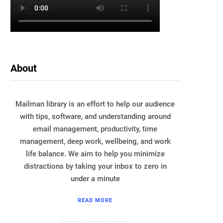
About
Mailman library is an effort to help our audience
with tips, software, and understanding around
email management, productivity, time
management, deep work, wellbeing, and work
life balance. We aim to help you minimize
distractions by taking your inbox to zero in
under a minute
READ MORE