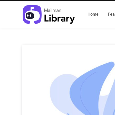
Home
Fea