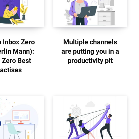
 Inbox Zero
Multiple channels
rlin Mann):
are putting you in a
 Zero Best
productivity pit
actises