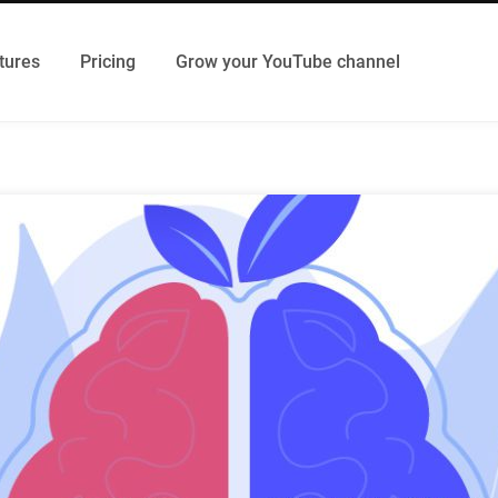
tures
Pricing
Grow your YouTube channel