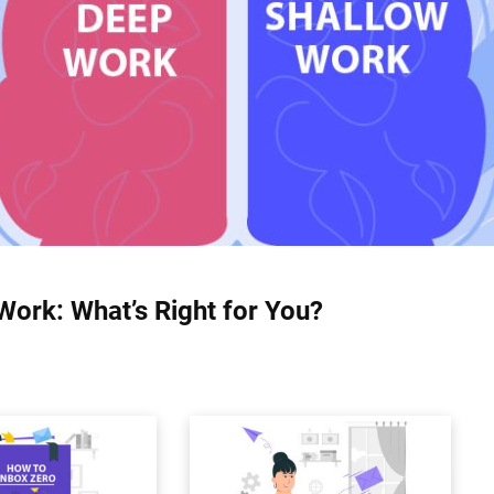
Work: What’s Right for You?