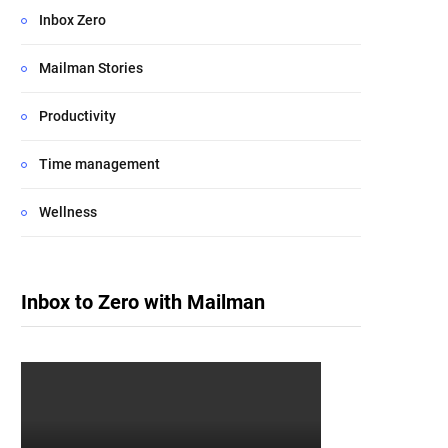
Inbox Zero
Mailman Stories
Productivity
Time management
Wellness
Inbox to Zero with Mailman