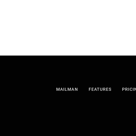
MAILMAN
FEATURES
PRICI