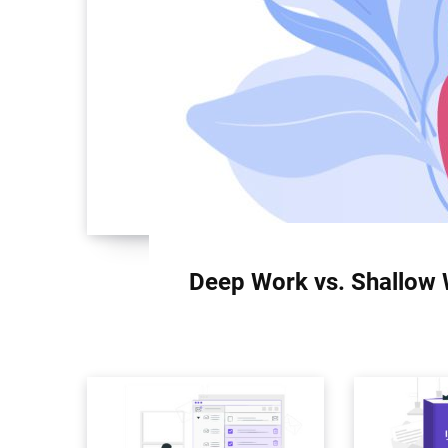
Deep Work vs. Shallow 