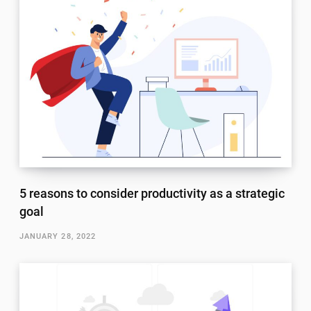
5 reasons to consider productivity as a strategic
goal
JANUARY 28, 2022