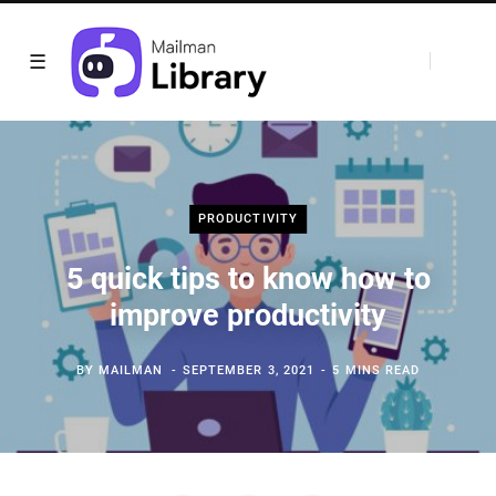
PRODUCTIVITY
5 quick tips to know how to
improve productivity
BY
MAILMAN
SEPTEMBER 3, 2021
5 MINS READ