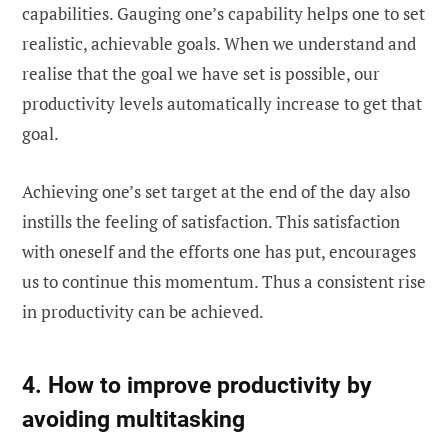
capabilities. Gauging one’s capability helps one to set
realistic, achievable goals. When we understand and
realise that the goal we have set is possible, our
productivity levels automatically increase to get that
goal.
Achieving one’s set target at the end of the day also
instills the feeling of satisfaction. This satisfaction
with oneself and the efforts one has put, encourages
us to continue this momentum. Thus a consistent rise
in productivity can be achieved.
4. How to improve productivity by
avoiding multitasking