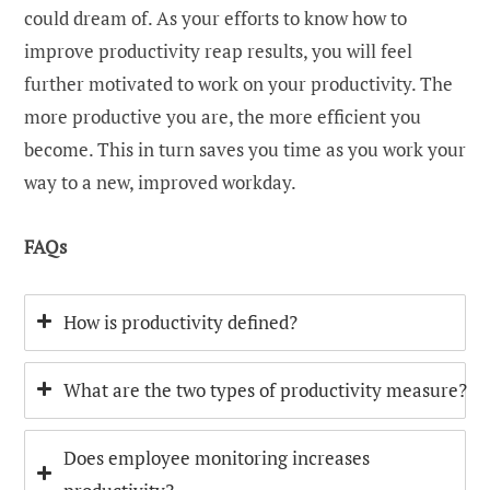
could dream of. As your efforts to know how to
improve productivity reap results, you will feel
further motivated to work on your productivity. The
more productive you are, the more efficient you
become. This in turn saves you time as you work your
way to a new, improved workday.
FAQs
How is productivity defined?
What are the two types of productivity measure?
Does employee monitoring increases