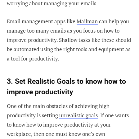
worrying about managing your emails.
Email management apps like
Mailman
can help you
manage too many emails as you focus on how to
improve productivity. Shallow tasks like these should
be automated using the right tools and equipment as
a tool for productivity.
3. Set Realistic Goals to know how to
improve productivity
One of the main obstacles of achieving high
productivity is setting
unrealistic goals
. If one wants
to know how to improve productivity at your
workplace, then one must know one’s own