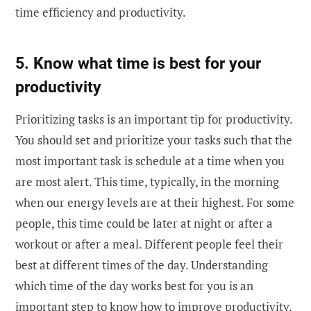
time efficiency and productivity.
5. Know what time is best for your
productivity
Prioritizing tasks is an important tip for productivity.
You should set and prioritize your tasks such that the
most important task is schedule at a time when you
are most alert. This time, typically, in the morning
when our energy levels are at their highest. For some
people, this time could be later at night or after a
workout or after a meal. Different people feel their
best at different times of the day. Understanding
which time of the day works best for you is an
important step to know how to improve productivity.