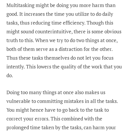
Multitasking might be doing you more harm than
good. It increases the time you utilize to do daily
tasks, thus reducing time efficiency. Though this
might sound counterintuitive, there is some obvious
truth to this. When we try to do two things at once,
both of them serve as a distraction for the other.
Thus these tasks themselves do not let you focus
intently. This lowers the quality of the work that you
do.
Doing too many things at once also makes us
vulnerable to committing mistakes in all the tasks.
You might hence have to go back to the task to
correct your errors. This combined with the
prolonged time taken by the tasks, can harm your