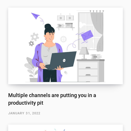
Multiple channels are putting you in a
productivity pit
JANUARY 31, 2022