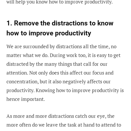
will help you know how to improve productivity.
1. Remove the distractions to know
how to improve productivity
We are surrounded by distractions all the time, no
matter what we do. During work too, it is easy to get
distracted by the many things that call for our
attention. Not only does this affect our focus and
concentration, but it also negatively affects our
productivity. Knowing how to improve productivity is
hence important.
As more and more distractions catch our eye, the
more often do we leave the task at hand to attend to