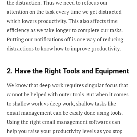
the distraction. Thus we need to refocus our
attention on the task every time we get distracted
which lowers productivity. This also affects time
efficiency as we take longer to complete our tasks.
Putting our notifications off is one way of reducing
distractions to know how to improve productivity.
2. Have the Right Tools and Equipment
We know that deep work requires singular focus that
cannot be helped with outer tools. But when it comes
to shallow work vs deep work, shallow tasks like
email management
can be easily done using tools.
Using the right email management softwares can
help you raise your productivity levels as you stop