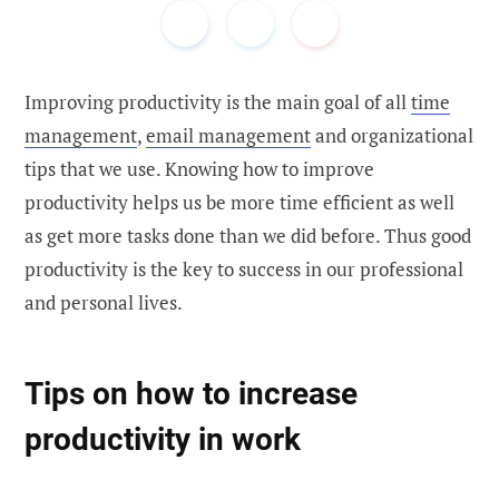
Improving productivity is the main goal of all
time
management
,
email management
and organizational
tips that we use. Knowing how to improve
productivity helps us be more time efficient as well
as get more tasks done than we did before. Thus good
productivity is the key to success in our professional
and personal lives.
Tips on how to increase
productivity in work