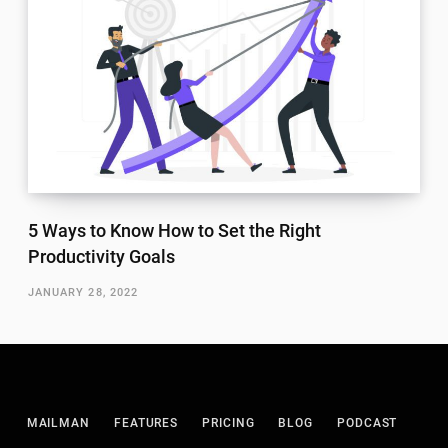
5 Ways to Know How to Set the Right
Productivity Goals
JANUARY 28, 2022
MAILMAN
FEATURES
PRICING
BLOG
PODCAST