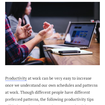
Productivity
at work can be very easy to increase
once we understand our own schedules and patterns
at work. Though different people have different
preferred patterns, the following productivity tips