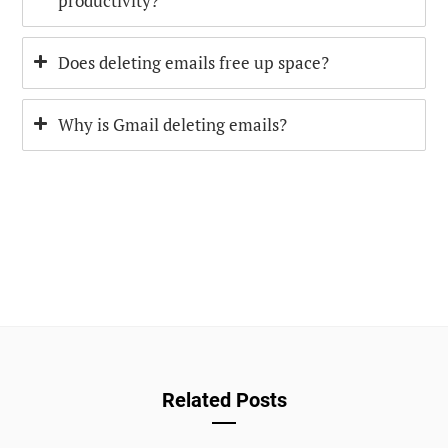
productivity?
Does deleting emails free up space?
Why is Gmail deleting emails?
Related Posts