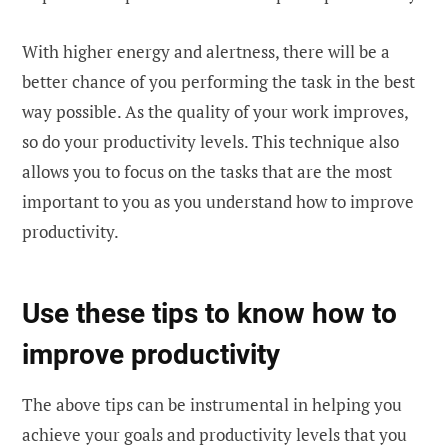
With higher energy and alertness, there will be a
better chance of you performing the task in the best
way possible. As the quality of your work improves,
so do your productivity levels. This technique also
allows you to focus on the tasks that are the most
important to you as you understand how to improve
productivity.
Use these tips to know how to
improve productivity
The above tips can be instrumental in helping you
achieve your goals and productivity levels that you