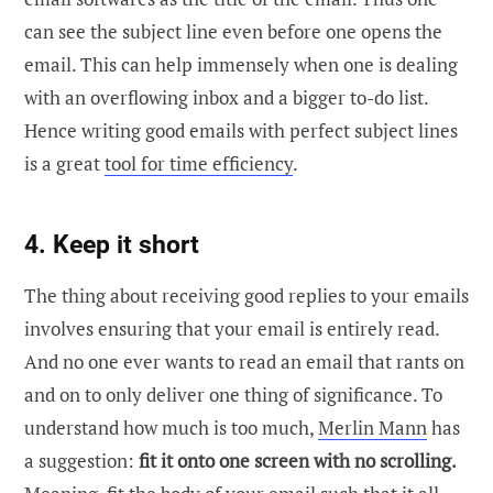
can see the subject line even before one opens the
email. This can help immensely when one is dealing
with an overflowing inbox and a bigger to-do list.
Hence writing good emails with perfect subject lines
is a great
tool for time efficiency
.
4. Keep it short
The thing about receiving good replies to your emails
involves ensuring that your email is entirely read.
And no one ever wants to read an email that rants on
and on to only deliver one thing of significance. To
understand how much is too much,
Merlin Mann
has
a suggestion:
fit it onto one screen with no scrolling.