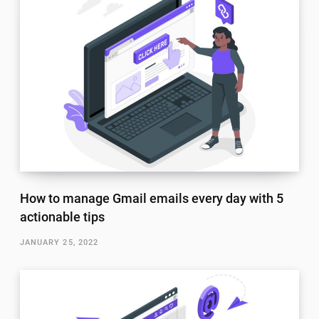
How to manage Gmail emails every day with 5
actionable tips
JANUARY 25, 2022