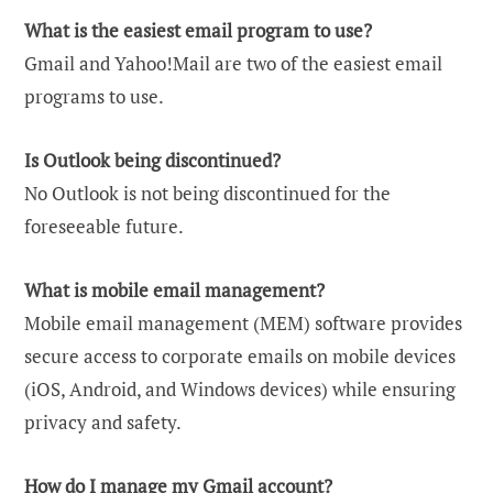
What is the easiest email program to use?
Gmail and Yahoo!Mail are two of the easiest email
programs to use.
Is Outlook being discontinued?
No Outlook is not being discontinued for the
foreseeable future.
What is mobile email management?
Mobile email management (MEM) software provides
secure access to corporate emails on mobile devices
(iOS, Android, and Windows devices) while ensuring
privacy and safety.
How do I manage my Gmail account?