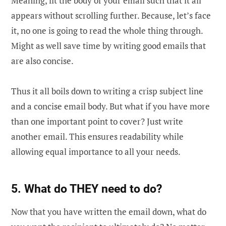
Meaning, fit the body of your email such that it all
appears without scrolling further. Because, let’s face
it, no one is going to read the whole thing through.
Might as well save time by writing good emails that
are also concise.
Thus it all boils down to writing a crisp subject line
and a concise email body. But what if you have more
than one important point to cover? Just write
another email. This ensures readability while
allowing equal importance to all your needs.
5. What do THEY need to do?
Now that you have written the email down, what do