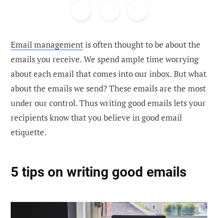
Email management
is often thought to be about the
emails you receive. We spend ample time worrying
about each email that comes into our inbox. But what
about the emails we send? These emails are the most
under our control. Thus writing good emails lets your
recipients know that you believe in good email
etiquette.
5 tips on writing good emails