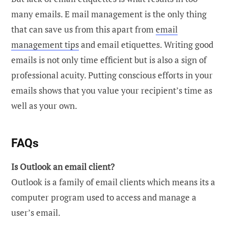
many emails. E mail management is the only thing
that can save us from this apart from
email
management tips
and email etiquettes. Writing good
emails is not only time efficient but is also a sign of
professional acuity. Putting conscious efforts in your
emails shows that you value your recipient’s time as
well as your own.
FAQs
Is Outlook an email client?
Outlook is a family of email clients which means its a
computer program used to access and manage a
user’s email.