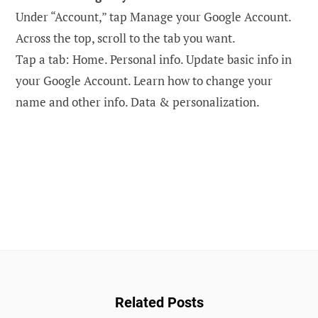
Under “Account,” tap Manage your Google Account.
Across the top, scroll to the tab you want.
Tap a tab: ​​Home. Personal info. Update basic info in
your Google Account. Learn how to change your
name and other info. Data & personalization.
Related Posts