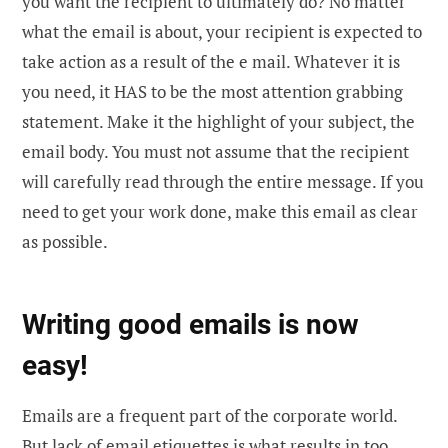
you want the recipient to ultimately do? No matter
what the email is about, your recipient is expected to
take action as a result of the e mail. Whatever it is
you need, it HAS to be the most attention grabbing
statement. Make it the highlight of your subject, the
email body. You must not assume that the recipient
will carefully read through the entire message. If you
need to get your work done, make this email as clear
as possible.
Writing good emails is now
easy!
Emails are a frequent part of the corporate world.
But lack of email etiquettes is what results in too