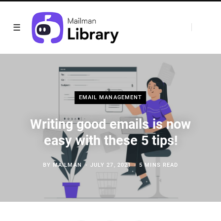
EMAIL MANAGEMENT
Writing good emails is now
easy with these 5 tips!
BY
MAILMAN
JULY 27, 2021
5 MINS READ