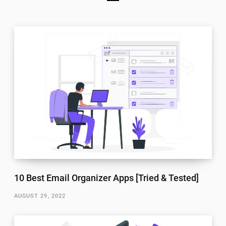
10 Best Email Organizer Apps [Tried & Tested]
AUGUST 29, 2022