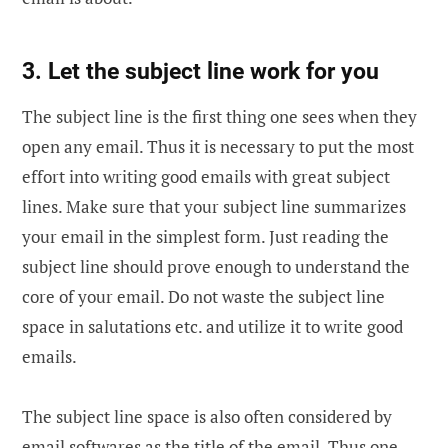
3. Let the subject line work for you
The subject line is the first thing one sees when they
open any email. Thus it is necessary to put the most
effort into writing good emails with great subject
lines. Make sure that your subject line summarizes
your email in the simplest form. Just reading the
subject line should prove enough to understand the
core of your email. Do not waste the subject line
space in salutations etc. and utilize it to write good
emails.
The subject line space is also often considered by
email softwares as the title of the email. Thus one