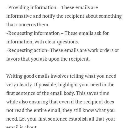
-Providing information – These emails are
informative and notify the recipient about something
that concerns them.
-Requesting information – These emails ask for
information, with clear questions.
-Requesting action- These emails are work orders or
favors that you ask upon the recipient.
Writing good emails involves telling what you need
very clearly. If possible, highlight your need in the
first sentence of the email body. This saves time
while also ensuring that even if the recipient does
not read the entire email, they still know what you
need. Let your first sentence establish all that your
email is about.