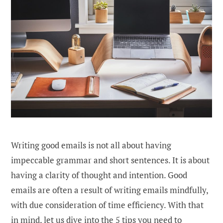
Writing good emails is not all about having
impeccable grammar and short sentences. It is about
having a clarity of thought and intention. Good
emails are often a result of writing emails mindfully,
with due consideration of time efficiency. With that
in mind, let us dive into the 5 tips you need to