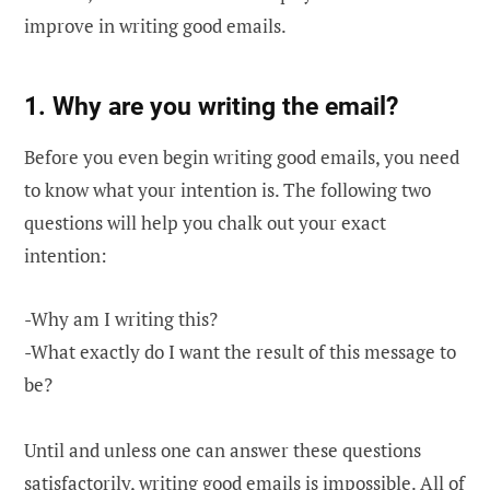
improve in writing good emails.
1. Why are you writing the email?
Before you even begin writing good emails, you need
to know what your intention is. The following two
questions will help you chalk out your exact
intention:
-Why am I writing this?
-What exactly do I want the result of this message to
be?
Until and unless one can answer these questions
satisfactorily, writing good emails is impossible. All of