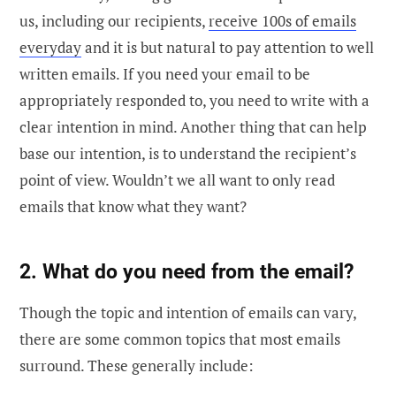
us, including our recipients,
receive 100s of emails
everyday
and it is but natural to pay attention to well
written emails. If you need your email to be
appropriately responded to, you need to write with a
clear intention in mind. Another thing that can help
base our intention, is to understand the recipient’s
point of view. Wouldn’t we all want to only read
emails that know what they want?
2. What do you need from the email?
Though the topic and intention of emails can vary,
there are some common topics that most emails
surround. These generally include: