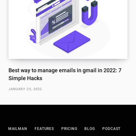
Best way to manage emails in gmail in 2022: 7
Simple Hacks
JANUARY 25, 2022
MAILMAN
FEATURES
PRICING
BLOG
PODCAST