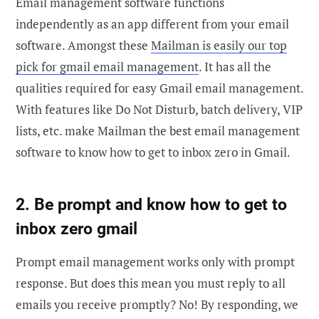
Email management software functions
independently as an app different from your email
software. Amongst these
Mailman is easily our top
pick for gmail email management
. It has all the
qualities required for easy Gmail email management.
With features like Do Not Disturb, batch delivery, VIP
lists, etc. make Mailman the best email management
software to know how to get to inbox zero in Gmail.
2. Be prompt and know how to get to
inbox zero gmail
Prompt email management works only with prompt
response. But does this mean you must reply to all
emails you receive promptly? No! By responding, we