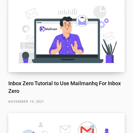
Inbox Zero Tutorial to Use Mailmanhq For Inbox
Zero
NOVEMBER 19, 2021