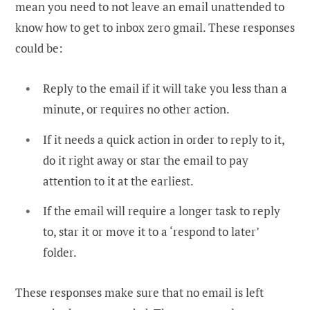
mean you need to not leave an email unattended to
know how to get to inbox zero gmail. These responses
could be:
Reply to the email if it will take you less than a
minute, or requires no other action.
If it needs a quick action in order to reply to it,
do it right away or star the email to pay
attention to it at the earliest.
If the email will require a longer task to reply
to, star it or move it to a ‘respond to later’
folder.
These responses make sure that no email is left