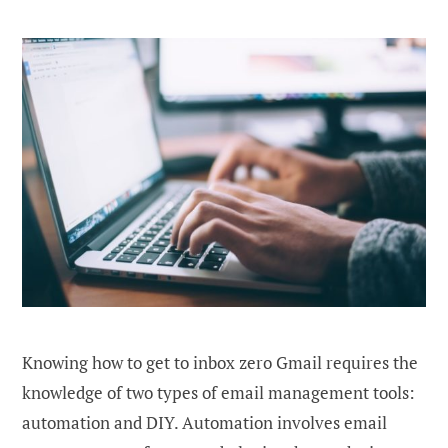
Knowing how to get to inbox zero Gmail requires the
knowledge of two types of email management tools:
automation and DIY. Automation involves email