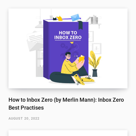
How to Inbox Zero (by Merlin Mann): Inbox Zero
Best Practises
AUGUST 20, 2022