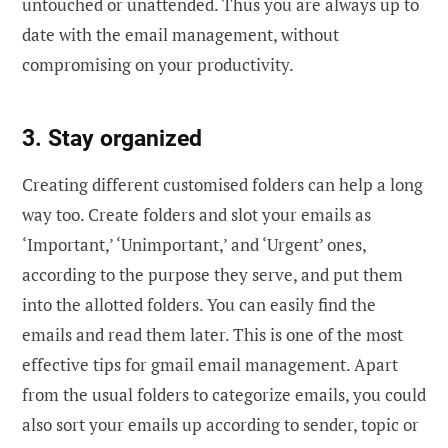
untouched or unattended. Thus you are always up to
date with the email management, without
compromising on your productivity.
3. Stay organized
Creating different customised folders can help a long
way too. Create folders and slot your emails as
‘Important,’ ‘Unimportant,’ and ‘Urgent’ ones,
according to the purpose they serve, and put them
into the allotted folders. You can easily find the
emails and read them later. This is one of the most
effective tips for gmail email management. Apart
from the usual folders to categorize emails, you could
also sort your emails up according to sender, topic or