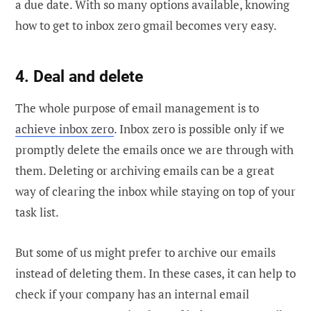
a due date. With so many options available, knowing
how to get to inbox zero gmail becomes very easy.
4. Deal and delete
The whole purpose of email management is to
achieve inbox zero
. Inbox zero is possible only if we
promptly delete the emails once we are through with
them. Deleting or archiving emails can be a great
way of clearing the inbox while staying on top of your
task list.
But some of us might prefer to archive our emails
instead of deleting them. In these cases, it can help to
check if your company has an internal email