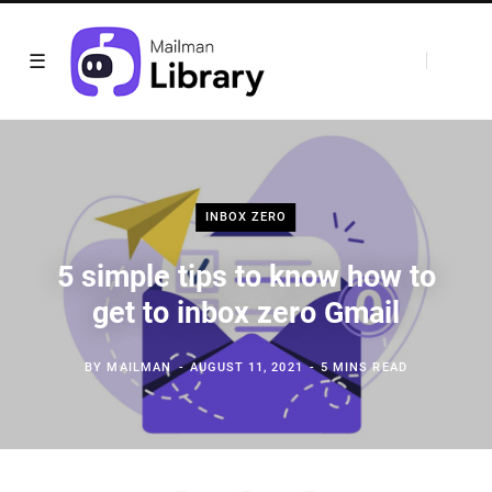
INBOX ZERO
5 simple tips to know how to
get to inbox zero Gmail
BY
MAILMAN
AUGUST 11, 2021
5 MINS READ