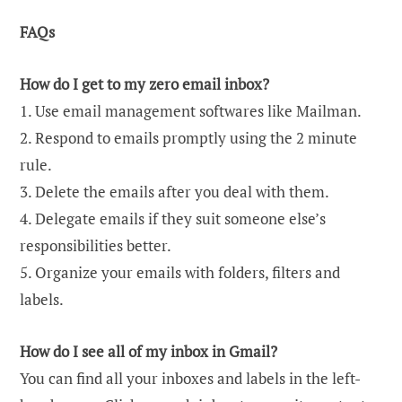
FAQs
How do I get to my zero email inbox?
1. Use email management softwares like Mailman.
2. Respond to emails promptly using the 2 minute
rule.
3. Delete the emails after you deal with them.
4. Delegate emails if they suit someone else’s
responsibilities better.
5. Organize your emails with folders, filters and
labels.
How do I see all of my inbox in Gmail?
You can find all your inboxes and labels in the left-