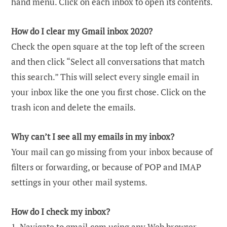
hand menu. Click on each inbox to open its contents.
How do I clear my Gmail inbox 2020?
Check the open square at the top left of the screen
and then click “Select all conversations that match
this search.” This will select every single email in
your inbox like the one you first chose. Click on the
trash icon and delete the emails.
Why can’t I see all my emails in my inbox?
Your mail can go missing from your inbox because of
filters or forwarding, or because of POP and IMAP
settings in your other mail systems.
How do I check my inbox?
1. Navigate to gmail.com using any Web browser.