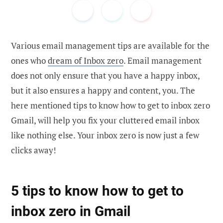
Various email management tips are available for the
ones who
dream of Inbox zero
. Email management
does not only ensure that you have a happy inbox,
but it also ensures a happy and content, you. The
here mentioned tips to know how to get to inbox zero
Gmail, will help you fix your cluttered email inbox
like nothing else. Your inbox zero is now just a few
clicks away!
5 tips to know how to get to
inbox zero in Gmail