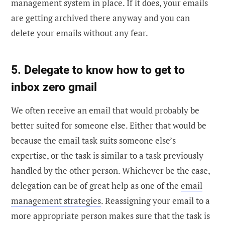
management system in place. If it does, your emails
are getting archived there anyway and you can
delete your emails without any fear.
5. Delegate to know how to get to
inbox zero gmail
We often receive an email that would probably be
better suited for someone else. Either that would be
because the email task suits someone else’s
expertise, or the task is similar to a task previously
handled by the other person. Whichever be the case,
delegation can be of great help as one of the
email
management strategies
. Reassigning your email to a
more appropriate person makes sure that the task is