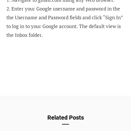
2. Enter your Google username and password in the
the Username and Password fields and click “Sign In”
to log in to your Google account. The default view is
the Inbox folder.
Related Posts