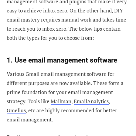
management software and plugins that make it very
easy to achieve inbox zero. On the other hand,
DIY
email mastery
requires manual work and takes time
to reach you to inbox zero. The below tips contain
both the types for you to choose from:
1. Use email management software
Various Gmail email management software for
different purposes are now available. These form a
prime foundation for your email management
strategy. Tools like
Mailman
,
EmailAnalytics
,
Gmelius
, etc are highly recommended for better
email management.