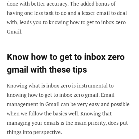
done with better accuracy. The added bonus of
having one less task to do and a lesser email to deal
with, leads you to knowing how to get to inbox zero
Gmail.
Know how to get to inbox zero
gmail with these tips
Knowing what is inbox zero is instrumental to
knowing how to get to inbox zero gmail. Email
management in Gmail can be very easy and possible
when we follow the basics well. Knowing that
managing your emails is the main priority, does put
things into perspective.