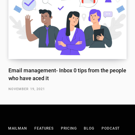
Email management- Inbox 0 tips from the people
who have aced it
NOVEMBER 19, 2021
MAILMAN
FEATURES
PRICING
BLOG
PODCAST