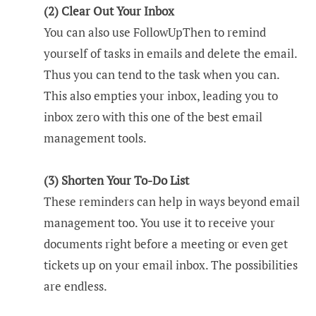
(2) Clear Out Your Inbox
You can also use FollowUpThen to remind
yourself of tasks in emails and delete the email.
Thus you can tend to the task when you can.
This also empties your inbox, leading you to
inbox zero with this one of the best email
management tools.
(3) Shorten Your To-Do List
These reminders can help in ways beyond email
management too. You use it to receive your
documents right before a meeting or even get
tickets up on your email inbox. The possibilities
are endless.