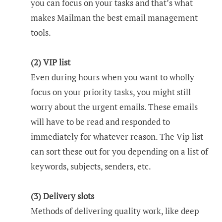
you can focus on your tasks and that’s what
makes Mailman the best email management
tools.
(2) VIP list
Even during hours when you want to wholly
focus on your priority tasks, you might still
worry about the urgent emails. These emails
will have to be read and responded to
immediately for whatever reason. The Vip list
can sort these out for you depending on a list of
keywords, subjects, senders, etc.
(3) Delivery slots
Methods of delivering quality work, like deep