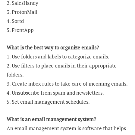
2. SalesHandy
3. ProtonMail
4. Sortd
5. FrontApp
What is the best way to organize emails?
1. Use folders and labels to categorize emails.
2. Use filters to place emails in their appropriate
folders.
3. Create inbox rules to take care of incoming emails.
4. Unsubscribe from spam and newsletters.
5. Set email management schedules.
What is an email management system?
An email management system is software that helps