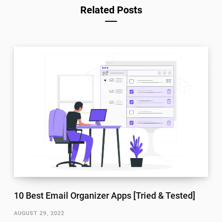
Related Posts
10 Best Email Organizer Apps [Tried & Tested]
AUGUST 29, 2022