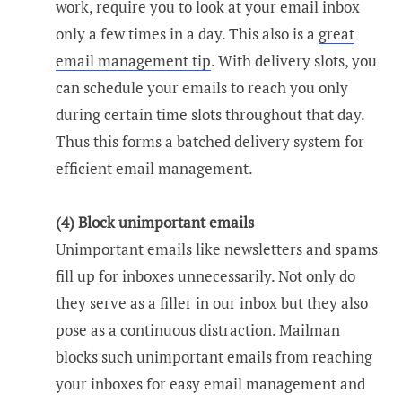
work, require you to look at your email inbox
only a few times in a day. This also is a
great
email management tip
. With delivery slots, you
can schedule your emails to reach you only
during certain time slots throughout that day.
Thus this forms a batched delivery system for
efficient email management.
(4) Block unimportant emails
Unimportant emails like newsletters and spams
fill up for inboxes unnecessarily. Not only do
they serve as a filler in our inbox but they also
pose as a continuous distraction. Mailman
blocks such unimportant emails from reaching
your inboxes for easy email management and