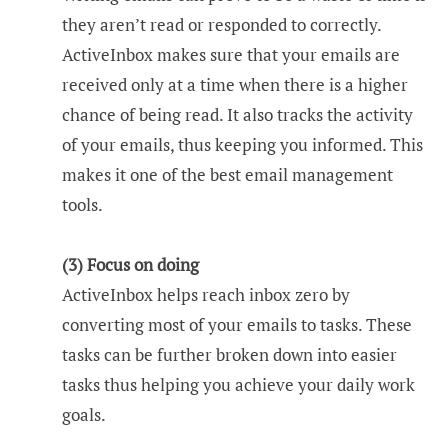
they aren’t read or responded to correctly.
ActiveInbox makes sure that your emails are
received only at a time when there is a higher
chance of being read. It also tracks the activity
of your emails, thus keeping you informed. This
makes it one of the best email management
tools.
(3) Focus on doing
ActiveInbox helps reach inbox zero by
converting most of your emails to tasks. These
tasks can be further broken down into easier
tasks thus helping you achieve your daily work
goals.