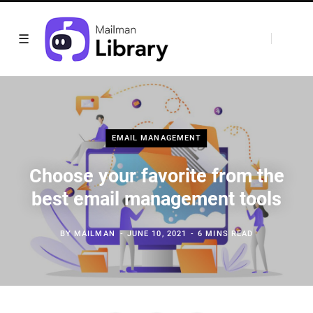
EMAIL MANAGEMENT
Choose your favorite from the
best email management tools
BY
MAILMAN
JUNE 10, 2021
6 MINS READ