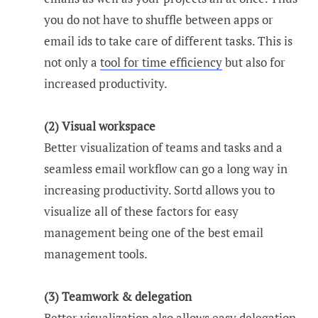
you do not have to shuffle between apps or
email ids to take care of different tasks. This is
not only a
tool for time efficiency
but also for
increased productivity.
(2) Visual workspace
Better visualization of teams and tasks and a
seamless email workflow can go a long way in
increasing productivity. Sortd allows you to
visualize all of these factors for easy
management being one of the best email
management tools.
(3) Teamwork & delegation
Better visualization also allows easy delegation