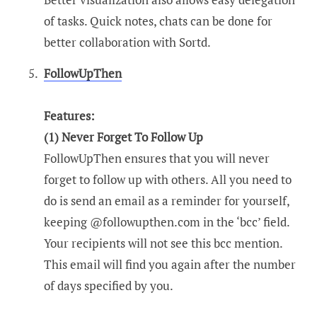
of tasks. Quick notes, chats can be done for
better collaboration with Sortd.
FollowUpThen
Features:
(1) Never Forget To Follow Up
FollowUpThen ensures that you will never
forget to follow up with others. All you need to
do is send an email as a reminder for yourself,
keeping @followupthen.com in the ‘bcc’ field.
Your recipients will not see this bcc mention.
This email will find you again after the number
of days specified by you.