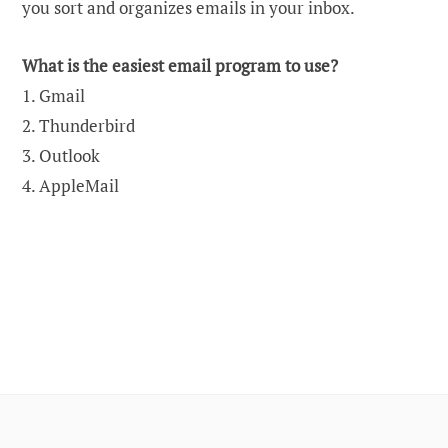
you sort and organizes emails in your inbox.
What is the easiest email program to use?
1. Gmail
2. Thunderbird
3. Outlook
4. AppleMail