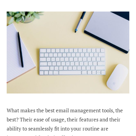
What makes the best email management tools, the
best? Their ease of usage, their features and their
ability to seamlessly fit into your routine are