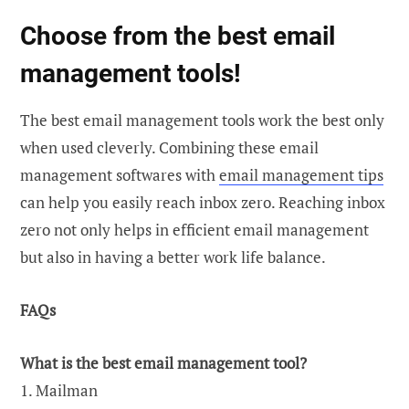
Choose from the best email
management tools!
The best email management tools work the best only
when used cleverly. Combining these email
management softwares with
email management tips
can help you easily reach inbox zero. Reaching inbox
zero not only helps in efficient email management
but also in having a better work life balance.
FAQs
What is the best email management tool?
1. Mailman