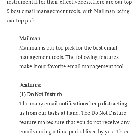
instrumental for their effectiveness. Here are our top
5 best email management tools, with Mailman being
our top pick.
Mailman
Mailman is our top pick for the best email
management tools. The following features
make it our favorite email management tool.
Features:
(1)
Do Not Disturb
The many email notifications keep distracting
us from our tasks at hand. The Do Not Disturb
feature makes sure that you do not receive any
emails during a time period fixed by you. Thus