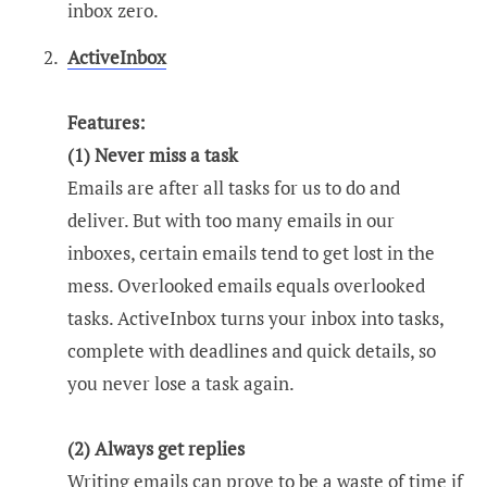
inbox zero.
ActiveInbox
Features:
(1) Never miss a task
Emails are after all tasks for us to do and
deliver. But with too many emails in our
inboxes, certain emails tend to get lost in the
mess. Overlooked emails equals overlooked
tasks. ActiveInbox turns your inbox into tasks,
complete with deadlines and quick details, so
you never lose a task again.
(2) Always get replies
Writing emails can prove to be a waste of time if