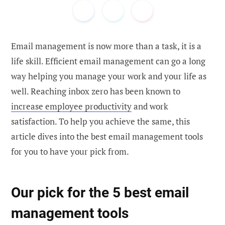
Email management is now more than a task, it is a
life skill. Efficient email management can go a long
way helping you manage your work and your life as
well. Reaching inbox zero has been known to
increase employee productivity
and work
satisfaction. To help you achieve the same, this
article dives into the best email management tools
for you to have your pick from.
Our pick for the 5 best email
management tools