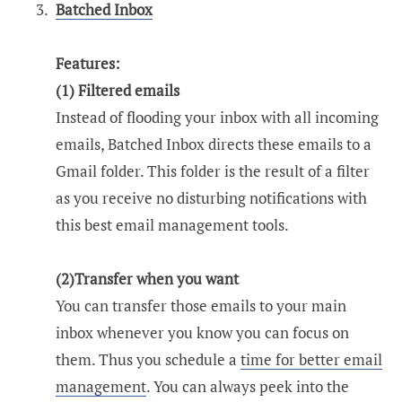
Batched Inbox
Features:
(1) Filtered emails
Instead of flooding your inbox with all incoming
emails, Batched Inbox directs these emails to a
Gmail folder. This folder is the result of a filter
as you receive no disturbing notifications with
this best email management tools.
(2)Transfer when you want
You can transfer those emails to your main
inbox whenever you know you can focus on
them. Thus you schedule a
time for better email
management
. You can always peek into the