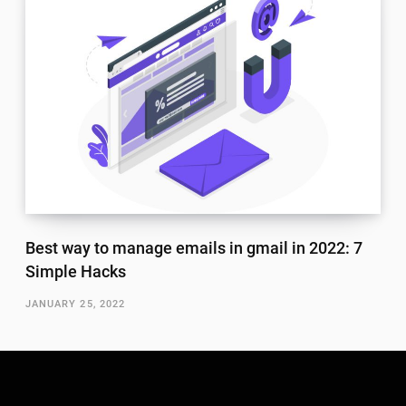
Best way to manage emails in gmail in 2022: 7
Simple Hacks
JANUARY 25, 2022