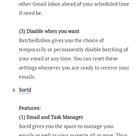
other Gmail inbox ahead of your scheduled time
if need be.
(3) Disable when you want
BatchedInbox gives you the choice of
temporarily or permanently disable batching of
your email at any time. You can reset these
settings whenever you are ready to receive your
emails.
Sortd
Features:
(1) Email and Task Manager
Sortd gives you the space to manage your
emails as well as your projects all at once. Thus