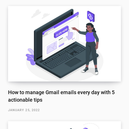
How to manage Gmail emails every day with 5
actionable tips
JANUARY 25, 2022