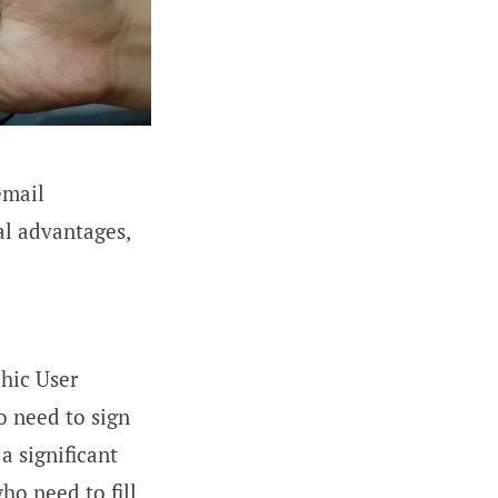
email
l advantages,
hic User
o need to sign
a significant
ho need to fill