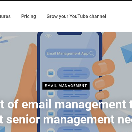
tures
Pricing
Grow your YouTube channel
EMAIL MANAGEMENT
st of email management 
t senior management n