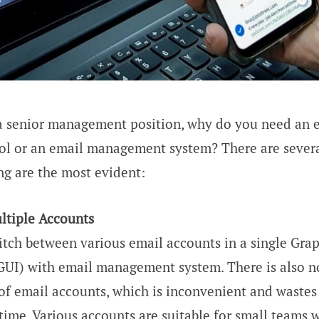
a senior management position, why do you need an 
l or an email management system? There are severa
ng are the most evident:
tiple Accounts
itch between various email accounts in a single Grap
(GUI) with email management system. There is also n
of email accounts, which is inconvenient and wastes 
ime. Various accounts are suitable for small teams w