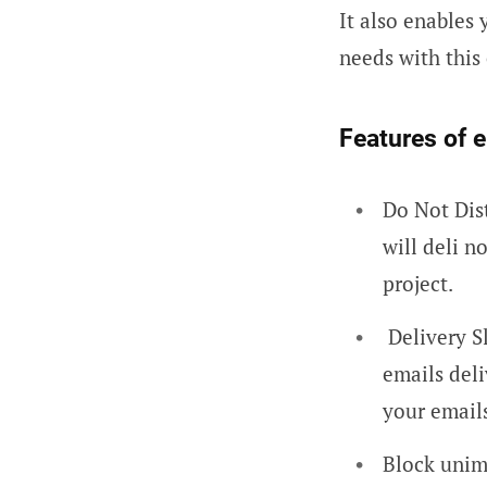
It also enables
needs with thi
Features of 
Do Not Dis
will deli n
project.
Delivery S
emails deli
your email
Block unim