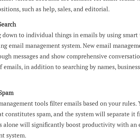
sitions, such as help, sales, and editorial.
Search
 down to individual things in emails by using smart
using email management system. New email manageme
ough messages and show comprehensive conversatio
 emails, in addition to searching by names, business
 Spam
management tools filter emails based on your rules.
t constitutes spam, and the system will separate it 
s alone will significantly boost productivity with an
t system.