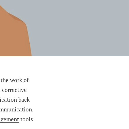
 the work of
 corrective
ication back
ommunication.
agement
tools