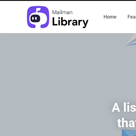
Home
Fea
A li
tha