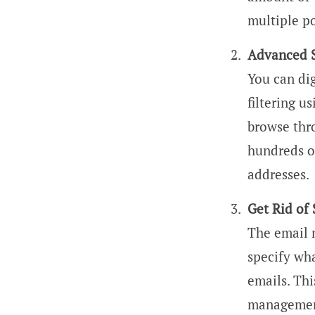
multiple po
Advanced 
You can dig
filtering 
browse thr
hundreds of
addresses.
Get Rid of
The email 
specify wha
emails. Thi
managemen