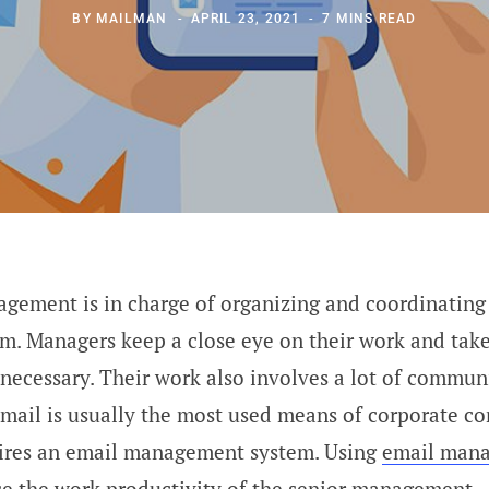
BY
MAILMAN
APRIL 23, 2021
7 MINS READ
gement is in charge of organizing and coordinating
m. Managers keep a close eye on their work and take
ecessary. Their work also involves a lot of commun
email is usually the most used means of corporate c
uires an email management system. Using
email man
se the work productivity of the senior management.