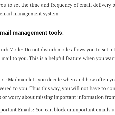
 you to set the time and frequency of email delivery 
s email management system.
email management tools:
turb Mode: Do not disturb mode allows you to set a 
o mail to you. This is a helpful feature when you wan
lot: Mailman lets you decide when and how often y
vered to you. Thus this way, you will not have to co
s or worry about missing important information fro
portant Emails: You can block unimportant emails u