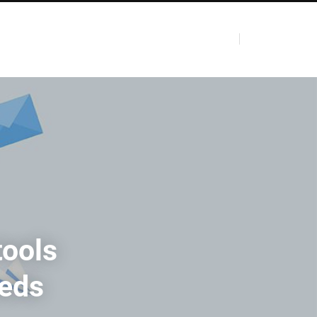
tools
eeds