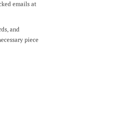
cked emails at
rds, and
necessary piece