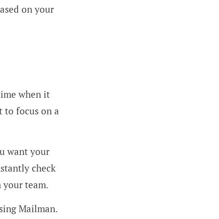
based on your
time when it
t to focus on a
ou want your
nstantly check
m your team.
sing Mailman.