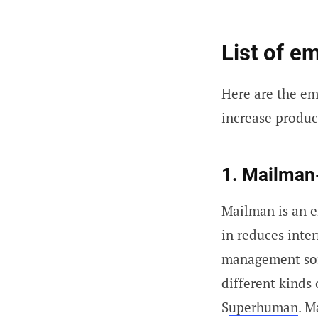
List of e
Here are the e
increase product
1. Mailman
Mailman
is an 
in reduces inte
management soft
different kinds 
S
uperhuman
. M