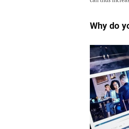
Why do y