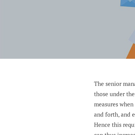
The senior mana
those under the
measures when n
and forth, and 
Hence this req
can thus increa