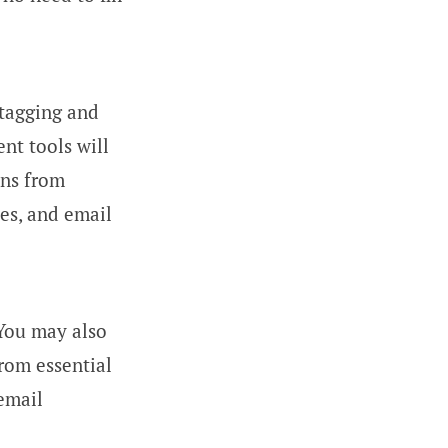
 tagging and
nt tools will
ns from
es, and email
 You may also
from essential
 email