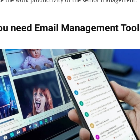
ou need Email Management Tool