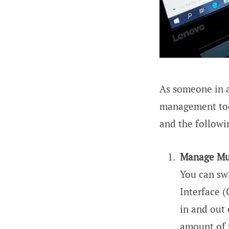
As someone in 
management too
and the followi
Manage Mul
You can sw
Interface 
in and out 
amount of t