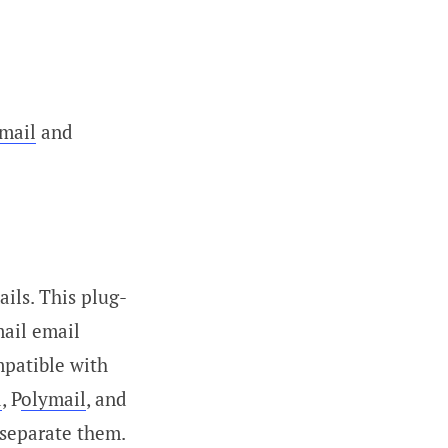
mail
and
ils. This plug-
mail email
mpatible with
d
, P
olymail
, and
 separate them.