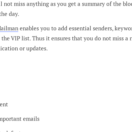
l not miss anything as you get a summary of the blo
the day.
ailman
enables you to add essential senders, keywo
the VIP list. Thus it ensures that you do not miss a 
cation or updates.
ient
mportant emails