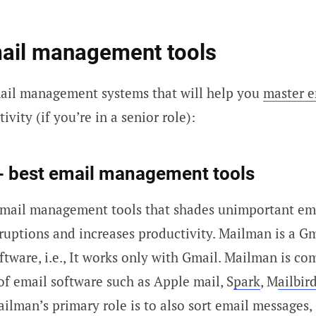
mail management tools
mail management systems that will help you
master e
ivity (if you’re in a senior role):
- best email management tools
email management tools that shades unimportant ema
rruptions and increases productivity. Mailman is a G
ware, i.e., It works only with Gmail. Mailman is co
of email software such as Apple mail, S
park
, M
ailbir
ailman’s primary role is to also sort email messages,