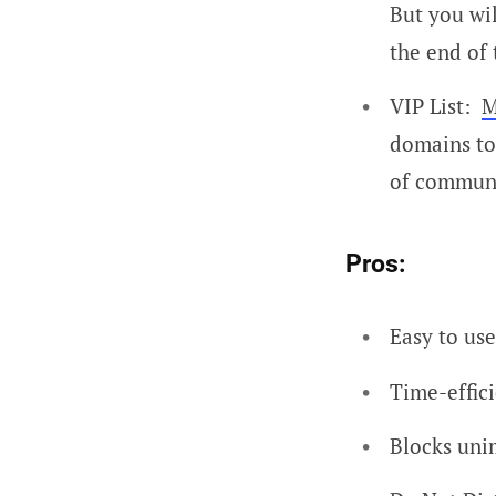
But you wil
the end of 
VIP List:
M
domains to 
of communi
Pros:
Easy to use
Time-effic
Blocks uni