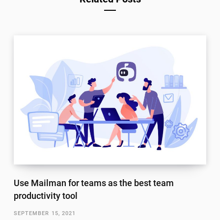
Use Mailman for teams as the best team
productivity tool
SEPTEMBER 15, 2021