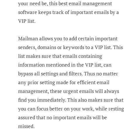
your need be, this best email management
software keeps track of important emails by a
VIP list.
Mailman allows you to add certain important
senders, domains or keywords to a VIP list. This
list makes sure that emails containing
information mentioned in the VIP list, can
bypass all settings and filters. Thus no matter
any prior setting made for efficient email
management, these urgent emails will always
find you immediately. This also makes sure that
you can focus better on your work, while resting
assured that no important emails will be
missed.