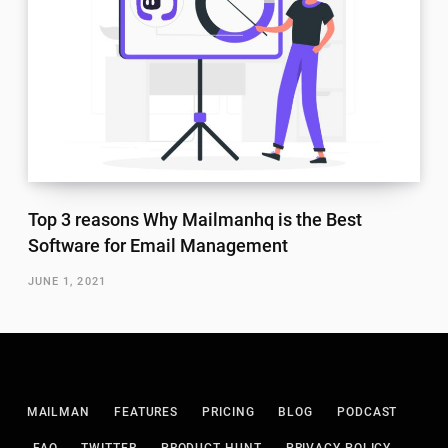
Top 3 reasons Why Mailmanhq is the Best
Software for Email Management
JUNE 1, 2021
MAILMAN
FEATURES
PRICING
BLOG
PODCAST
FAQ
TWITTER
PRODUCT HUNT
PRIVACY POLICY