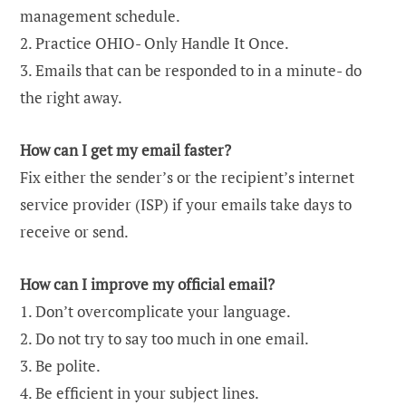
management schedule.
2. Practice OHIO- Only Handle It Once.
3. Emails that can be responded to in a minute- do
the right away.
How can I get my email faster?
Fix either the sender’s or the recipient’s internet
service provider (ISP) if your emails take days to
receive or send.
How can I improve my official email?
1. Don’t overcomplicate your language.
2. Do not try to say too much in one email.
3. Be polite.
4. Be efficient in your subject lines.