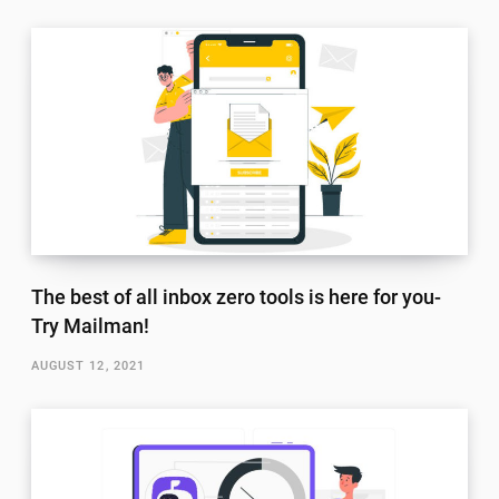
The best of all inbox zero tools is here for you-
Try Mailman!
AUGUST 12, 2021