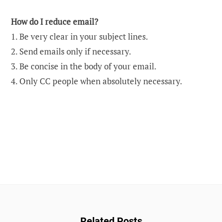
How do I reduce email?
1. Be very clear in your subject lines.
2. Send emails only if necessary.
3. Be concise in the body of your email.
4. Only CC people when absolutely necessary.
Related Posts