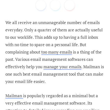
We all receive an unmanageable number of emails
everyday. Only a quarter of them are actually useful
to our worklife. This adds up to having a full inbox
with no time to spare on a personal life. But
complaining about
too many emails
is a thing of the
past. Various email management softwares can
effectively help you
manage your emails
. Mailman is
one such best email management tool that can make
your email life easier.
Mailman
is popularly regarded as a minimal but a
very effective email management software. Its