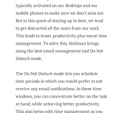
typically activated on our desktops and our
mobile phones to make sure we don’t miss out.
But in this quest of staying up to date, we tend
to get distracted all the more from our work.
This leads to lesser productivity plus worse time
management. To solve this, Mailman brings
along the best email management tool Do Not
Disturb mode.
The Do Not Disturb mode lets you schedule
time periods in which you would prefer to not
receive any email notifications. In these time
windows, you can concentrate better on the task
at hand, while achieving better productivity.
This also helps with time management as you