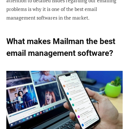
attention to detailed issues regarding our emailing
problems is why it is one of the best email
management softwares in the market.
What makes Mailman the best
email management software?