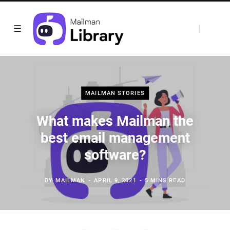
MAILMAN STORIES
What makes Mailman the
best email management
software?
BY
MAILMAN
APRIL 9, 2021
5 MINS READ