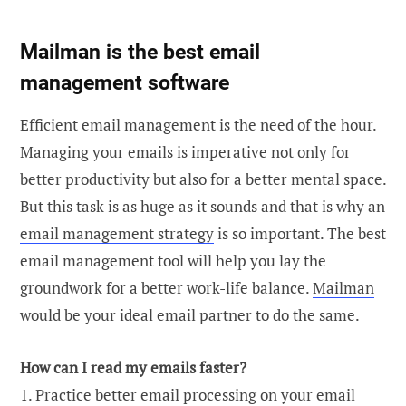
Mailman is the best email
management software
Efficient email management is the need of the hour.
Managing your emails is imperative not only for
better productivity but also for a better mental space.
But this task is as huge as it sounds and that is why an
email management strategy
is so important. The best
email management tool will help you lay the
groundwork for a better work-life balance.
Mailman
would be your ideal email partner to do the same.
How can I read my emails faster?
1. Practice better email processing on your email