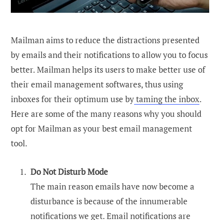
Mailman aims to reduce the distractions presented
by emails and their notifications to allow you to focus
better. Mailman helps its users to make better use of
their email management softwares, thus using
inboxes for their optimum use by
taming the inbox
.
Here are some of the many reasons why you should
opt for Mailman as your best email management
tool.
Do Not Disturb Mode
The main reason emails have now become a
disturbance is because of the innumerable
notifications we get. Email notifications are