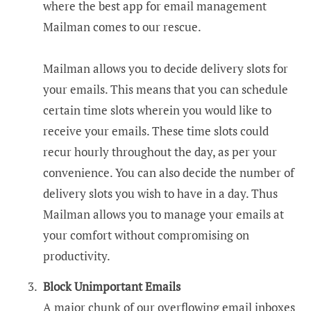
where the best app for email management
Mailman comes to our rescue.
Mailman allows you to decide delivery slots for
your emails. This means that you can schedule
certain time slots wherein you would like to
receive your emails. These time slots could
recur hourly throughout the day, as per your
convenience. You can also decide the number of
delivery slots you wish to have in a day. Thus
Mailman allows you to manage your emails at
your comfort without compromising on
productivity.
Block Unimportant Emails
A major chunk of our overflowing email inboxes