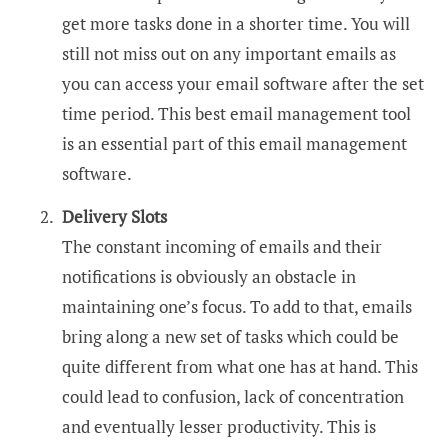
get more tasks done in a shorter time. You will
still not miss out on any important emails as
you can access your email software after the set
time period. This best email management tool
is an essential part of this email management
software.
Delivery Slots
The constant incoming of emails and their
notifications is obviously an obstacle in
maintaining one’s focus. To add to that, emails
bring along a new set of tasks which could be
quite different from what one has at hand. This
could lead to confusion, lack of concentration
and eventually lesser productivity. This is