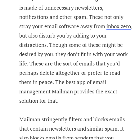
is made of unnecessary newsletters,
notifications and other spam. These not only
stray your email software away from
inbox zero
,
but also disturb you by adding to your
distractions. Though some of these might be
desired by you, they don’t fit in with your work
life. These are the sort of emails that you’d
perhaps delete altogether or prefer to read
them in peace. The best app of email
management Mailman provides the exact
solution for that.
Mailman stringently filters and blocks emails
that contain newsletters and similar spam. It
also blocks emails from senders that you