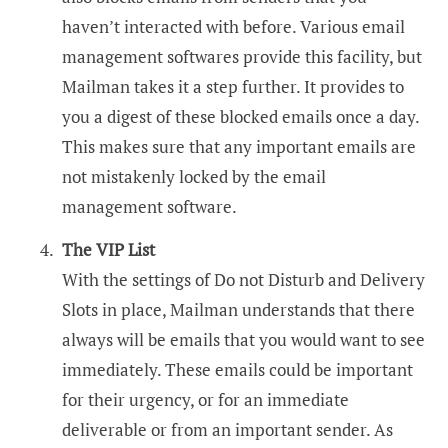
haven’t interacted with before. Various email
management softwares provide this facility, but
Mailman takes it a step further. It provides to
you a digest of these blocked emails once a day.
This makes sure that any important emails are
not mistakenly locked by the email
management software.
The VIP List
With the settings of Do not Disturb and Delivery
Slots in place, Mailman understands that there
always will be emails that you would want to see
immediately. These emails could be important
for their urgency, or for an immediate
deliverable or from an important sender. As