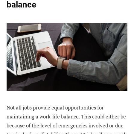
balance
Not all jobs provide equal opportunities for
maintaining a work-life balance. This could either be
because of the level of emergencies involved or due