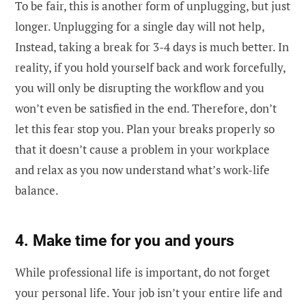
To be fair, this is another form of unplugging, but just
longer. Unplugging for a single day will not help,
Instead, taking a break for 3-4 days is much better. In
reality, if you hold yourself back and work forcefully,
you will only be disrupting the workflow and you
won’t even be satisfied in the end. Therefore, don’t
let this fear stop you. Plan your breaks properly so
that it doesn’t cause a problem in your workplace
and relax as you now understand what’s work-life
balance.
4. Make time for you and yours
While professional life is important, do not forget
your personal life. Your job isn’t your entire life and