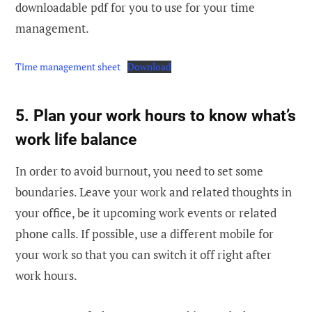
downloadable pdf for you to use for your time
management.
Time management sheet
Download
5. Plan your work hours to know what’s
work life balance
In order to avoid burnout, you need to set some
boundaries. Leave your work and related thoughts in
your office, be it upcoming work events or related
phone calls. If possible, use a different mobile for
your work so that you can switch it off right after
work hours.