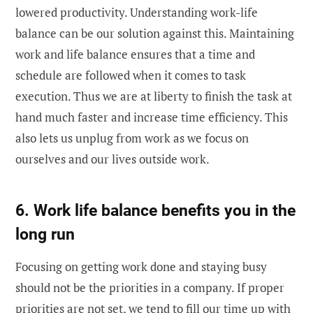
lowered productivity. Understanding work-life
balance can be our solution against this. Maintaining
work and life balance ensures that a time and
schedule are followed when it comes to task
execution. Thus we are at liberty to finish the task at
hand much faster and increase time efficiency. This
also lets us unplug from work as we focus on
ourselves and our lives outside work.
6. Work life balance benefits you in the
long run
Focusing on getting work done and staying busy
should not be the priorities in a company. If proper
priorities are not set, we tend to fill our time up with