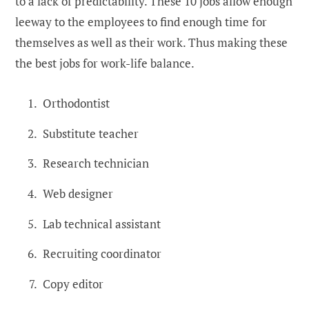
to a lack of predictability. These 10 jobs allow enough
leeway to the employees to find enough time for
themselves as well as their work. Thus making these
the best jobs for work-life balance.
Orthodontist
Substitute teacher
Research technician
Web designer
Lab technical assistant
Recruiting coordinator
Copy editor