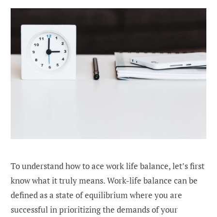
To understand how to ace work life balance, let’s first
know what it truly means. Work-life balance can be
defined as a state of equilibrium where you are
successful in prioritizing the demands of your