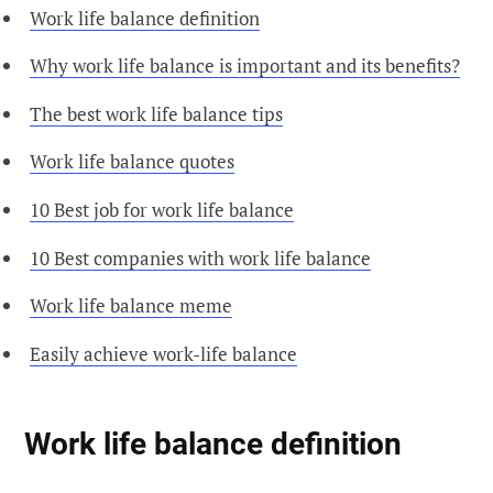
Work life balance definition
Why work life balance is important and its benefits?
The best work life balance tips
Work life balance quotes
10 Best job for work life balance
10 Best companies with work life balance
Work life balance meme
Easily achieve work-life balance
Work life balance definition