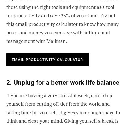
these using the right tools and equipment as a tool
for productivity and save 33% of your time. Try out
this email productivity calculator to know how many
hours and money you can save with better email
management with Mailman.
EMAIL PRODUCTIVITY CALCULATOR
2. Unplug for a better work life balance
If you are having a very stressful week, don’t stop
yourself from cutting off ties from the world and
taking time for yourself. It gives you enough space to
think and clear your mind. Giving yourself a break is