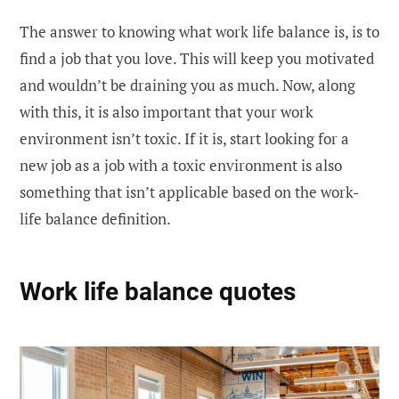
The answer to knowing what work life balance is, is to
find a job that you love. This will keep you motivated
and wouldn’t be draining you as much. Now, along
with this, it is also important that your work
environment isn’t toxic. If it is, start looking for a
new job as a job with a toxic environment is also
something that isn’t applicable based on the work-
life balance definition.
Work life balance quotes