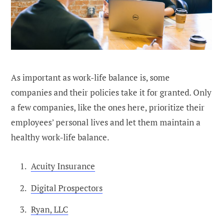
As important as work-life balance is, some
companies and their policies take it for granted. Only
a few companies, like the ones here, prioritize their
employees’ personal lives and let them maintain a
healthy work-life balance.
Acuity Insurance
Digital Prospectors
Ryan, LLC