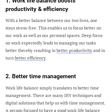
1. Work life balance boosts
productivity & efficiency
With a better balance between our two lives, one
stays stress-free. This enables us to focus better on
our work as well as our personal spaces. Deep focus
on work expectedly leads to managing our tasks
better thereby resulting in
better productivity
and in
turn
better efficiency
.
2. Better time management
Work life balance simply translates to better time
management. There are many DIY techniques and
digital solutions that help us with time management.
A person focused to have a good work-life balance