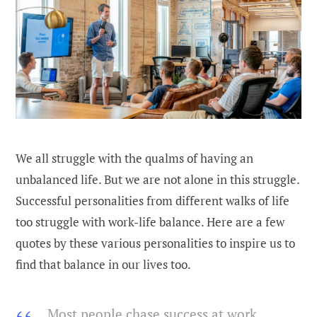
We all struggle with the qualms of having an
unbalanced life. But we are not alone in this struggle.
Successful personalities from different walks of life
too struggle with work-life balance. Here are a few
quotes by these various personalities to inspire us to
find that balance in our lives too.
Most people chase success at work,