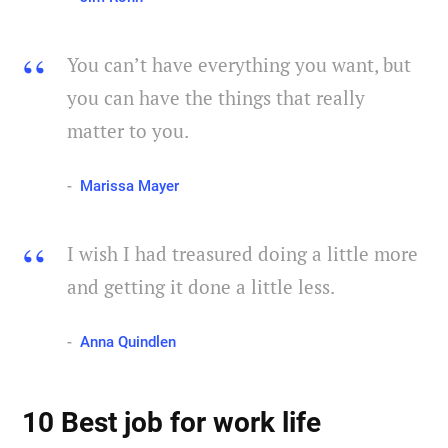
You can’t have everything you want, but
you can have the things that really
matter to you.
Marissa Mayer
I wish I had treasured doing a little more
and getting it done a little less.
Anna Quindlen
10 Best job for work life