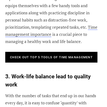
equips themselves with a few handy tools and
applications along with practicing discipline in
personal habits such as distraction-free work,
prioritization, templating repeated tasks, etc.
Time
management importance
is a crucial piece to
managing a healthy work and life balance.
CHECK OUT TOP 5 TOOLS OF TIME MANAGEMENT
3. Work-life balance lead to quality
work
With the number of tasks that end up in our hands
every day, it is easy to confuse ‘quantity’ with