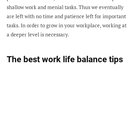
shallow work and menial tasks. Thus we eventually
are left with no time and patience left for important
tasks. In order to grow in your workplace, working at
a deeper level is necessary.
The best work life balance tips