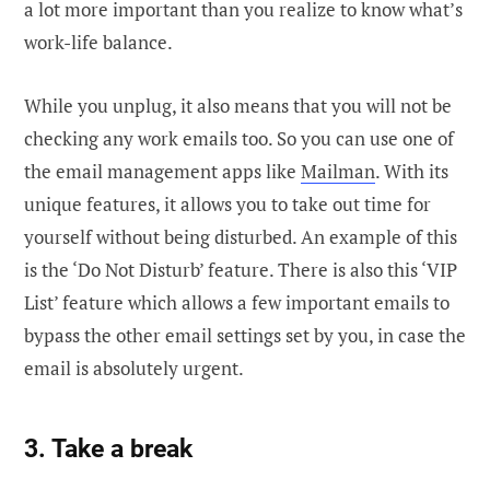
a lot more important than you realize to know what’s
work-life balance.
While you unplug, it also means that you will not be
checking any work emails too. So you can use one of
the email management apps like
Mailman
. With its
unique features, it allows you to take out time for
yourself without being disturbed. An example of this
is the ‘Do Not Disturb’ feature. There is also this ‘VIP
List’ feature which allows a few important emails to
bypass the other email settings set by you, in case the
email is absolutely urgent.
3. Take a break