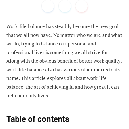
Work-life balance has steadily become the new goal
that we all now have. No matter who we are and what
we do, trying to balance our personal and
professional lives is something we all strive for.
Along with the obvious benefit of better work quality,
work-life balance also has various other merits to its
name. This article explores all about work-life
balance, the art of achieving it, and how great it can
help our daily lives.
Table of contents