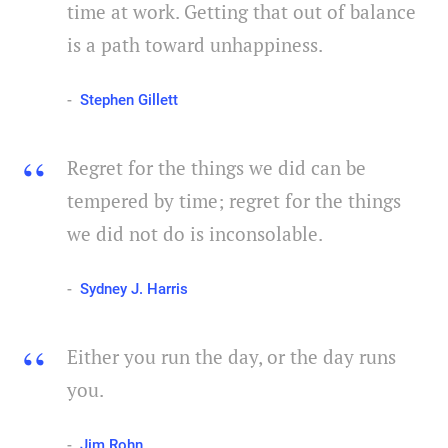
time at work. Getting that out of balance
is a path toward unhappiness.
Stephen Gillett
Regret for the things we did can be
tempered by time; regret for the things
we did not do is inconsolable.
Sydney J. Harris
Either you run the day, or the day runs
you.
Jim Rohn