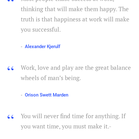
thinking that will make them happy. The
truth is that happiness at work will make
you successful.
Alexander Kjerulf
Work, love and play are the great balance
wheels of man’s being.
Orison Swett Marden
You will never find time for anything. If
you want time, you must make it.-