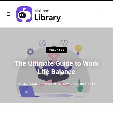
WELLNESS
The Ultimate Guide to Work
Life Balance
BY
MAILMAN
OCTOBER 10, 2021
12 MINS READ