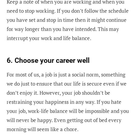
Keep a note of when you are working and when you
need to stop working. If you don’t follow the schedule
you have set and stop in time then it might continue
for way longer than you have intended. This may
interrupt your work and life balance.
6. Choose your career well
For most of us, a job is just a social norm, something
we do just to ensure that our life is secure even if we
don’t enjoy it. However, your job shouldn’t be
restraining your happiness in any way. If you hate
your job, work-life balance will be impossible and you
will never be happy. Even getting out of bed every
morning will seem like a chore.