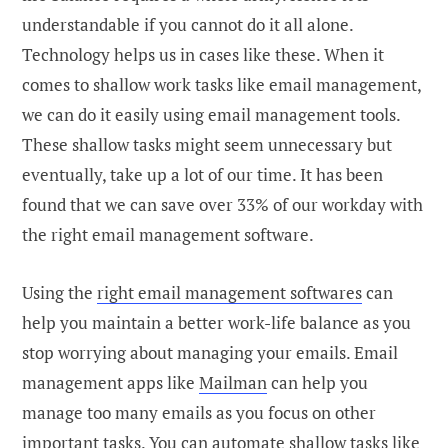
understandable if you cannot do it all alone.
Technology helps us in cases like these. When it
comes to shallow work tasks like email management,
we can do it easily using email management tools.
These shallow tasks might seem unnecessary but
eventually, take up a lot of our time. It has been
found that we can save over 33% of our workday with
the right email management software.
Using the
right email management softwares
can
help you maintain a better work-life balance as you
stop worrying about managing your emails. Email
management apps like
Mailman
can help you
manage too many emails as you focus on other
important tasks. You can automate shallow tasks like