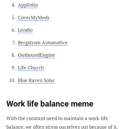
AppFolio
CoverMyMeds
Lendio
Bergstrom Automotive
OutboundEngine
Life.Church
Blue Raven Solar
Work life balance meme
With the constant need to maintain a work-life
balance, we often stress ourselves out because of it.