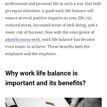
professional and personal life in such a way that both
get equal attention. A good work-life balance will
ensure several positive impacts on your life, viz.
reduced stress, increased sense of well-being, and a
lower risk of burnout. Now with the emergence of
asynchronous work
, work life balance has become
even easier to achieve. These benefits both the
employee and the employer.
Why work life balance is
important and its benefits?