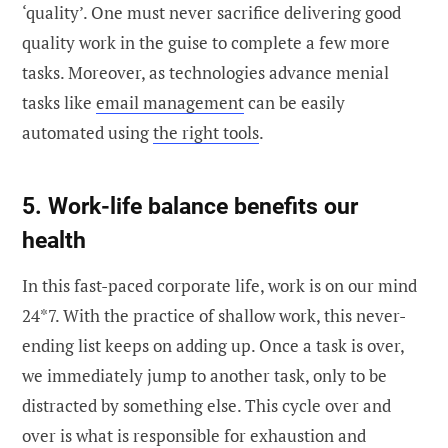
‘quality’. One must never sacrifice delivering good
quality work in the guise to complete a few more
tasks. Moreover, as technologies advance menial
tasks like
email management
can be easily
automated using
the right tools
.
5. Work-life balance benefits our
health
In this fast-paced corporate life, work is on our mind
24*7. With the practice of shallow work, this never-
ending list keeps on adding up. Once a task is over,
we immediately jump to another task, only to be
distracted by something else. This cycle over and
over is what is responsible for exhaustion and