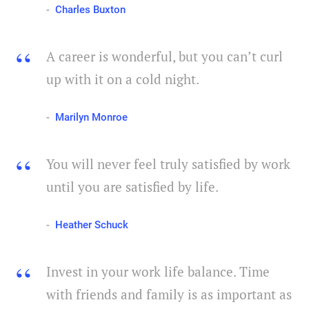
Charles Buxton
A career is wonderful, but you can’t curl
up with it on a cold night.
Marilyn Monroe
You will never feel truly satisfied by work
until you are satisfied by life.
Heather Schuck
Invest in your work life balance. Time
with friends and family is as important as