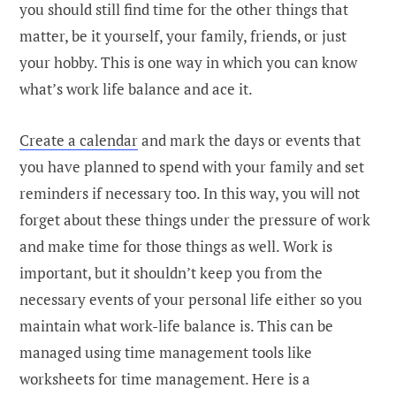
you should still find time for the other things that
matter, be it yourself, your family, friends, or just
your hobby. This is one way in which you can know
what’s work life balance and ace it.
Create a calendar
and mark the days or events that
you have planned to spend with your family and set
reminders if necessary too. In this way, you will not
forget about these things under the pressure of work
and make time for those things as well. Work is
important, but it shouldn’t keep you from the
necessary events of your personal life either so you
maintain what work-life balance is. This can be
managed using time management tools like
worksheets for time management. Here is a