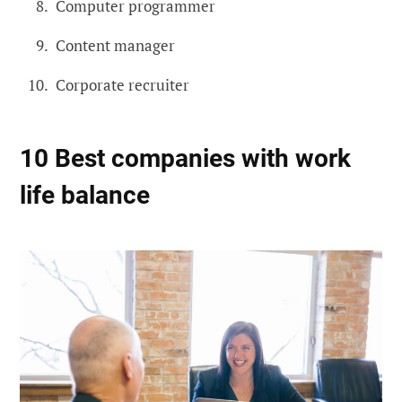
Computer programmer
Content manager
Corporate recruiter
10 Best companies with work
life balance