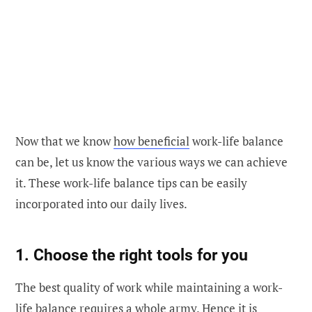
Now that we know
how beneficial
work-life balance
can be, let us know the various ways we can achieve
it. These work-life balance tips can be easily
incorporated into our daily lives.
1. Choose the right tools for you
The best quality of work while maintaining a work-
life balance requires a whole army. Hence it is