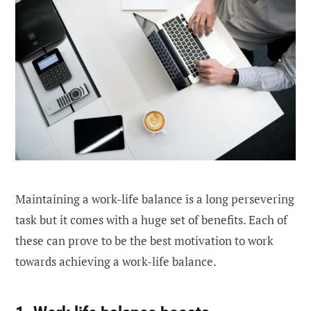
Maintaining a work-life balance is a long persevering
task but it comes with a huge set of benefits. Each of
these can prove to be the best motivation to work
towards achieving a work-life balance.