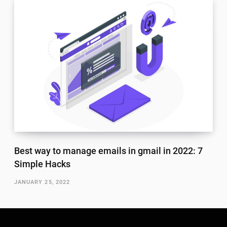
Best way to manage emails in gmail in 2022: 7
Simple Hacks
JANUARY 25, 2022