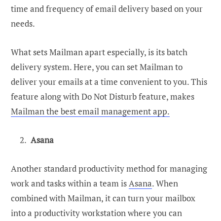
time and frequency of email delivery based on your
needs.
What sets Mailman apart especially, is its batch
delivery system. Here, you can set Mailman to
deliver your emails at a time convenient to you. This
feature along with Do Not Disturb feature, makes
Mailman the best email management app.
Asana
Another standard productivity method for managing
work and tasks within a team is
Asana
. When
combined with Mailman, it can turn your mailbox
into a productivity workstation where you can