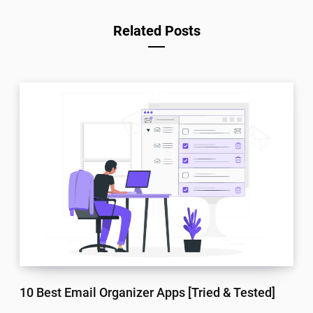
Related Posts
10 Best Email Organizer Apps [Tried & Tested]